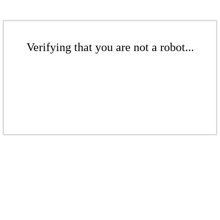
Verifying that you are not a robot...