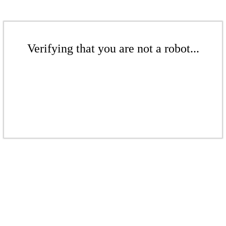
Verifying that you are not a robot...