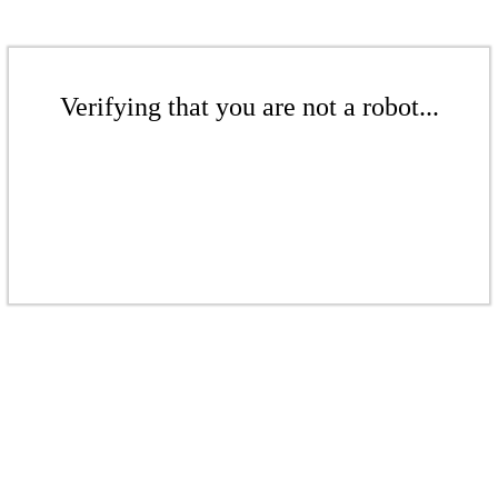
Verifying that you are not a robot...