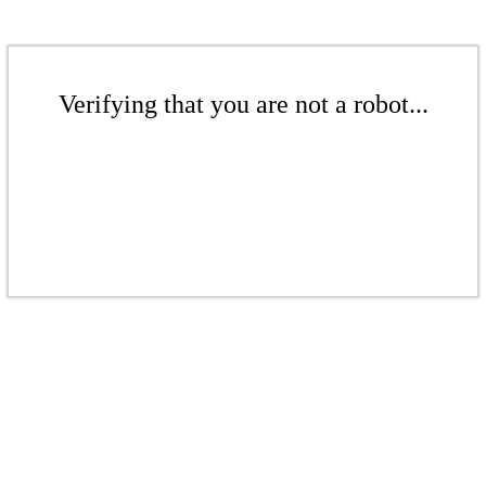
Verifying that you are not a robot...