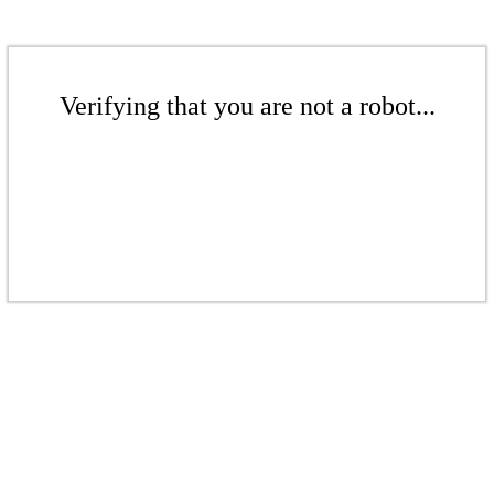
Verifying that you are not a robot...