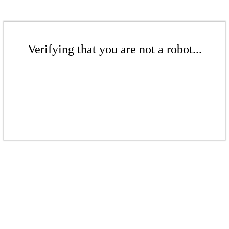
Verifying that you are not a robot...