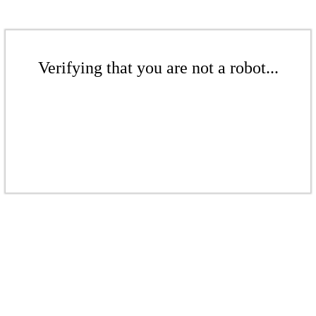
Verifying that you are not a robot...