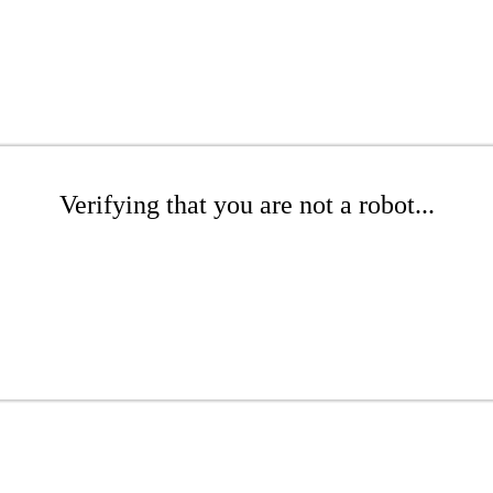
Verifying that you are not a robot...