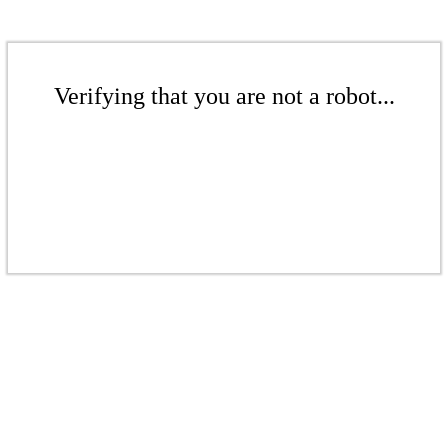
Verifying that you are not a robot...