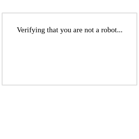
Verifying that you are not a robot...