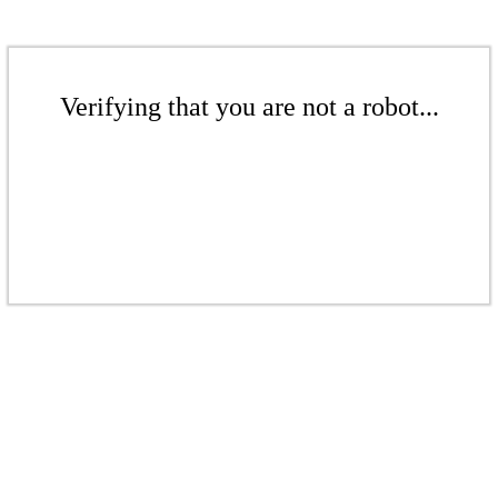
Verifying that you are not a robot...