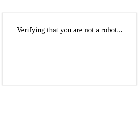
Verifying that you are not a robot...