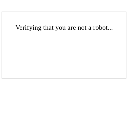
Verifying that you are not a robot...