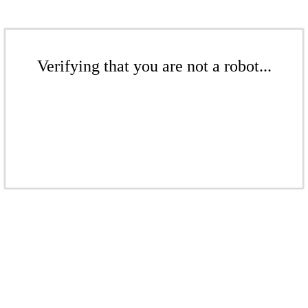
Verifying that you are not a robot...