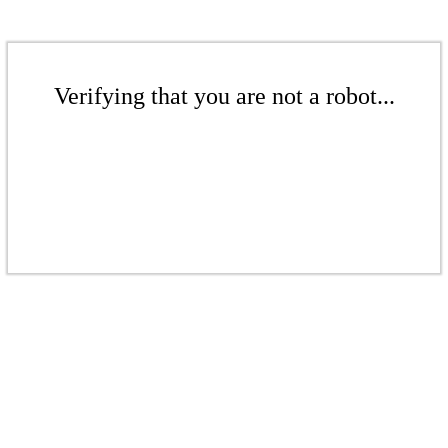
Verifying that you are not a robot...